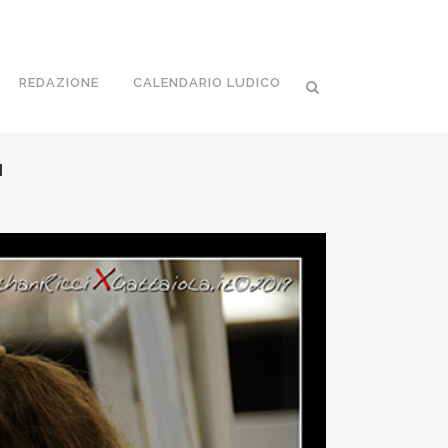
REDAZIONE
CALENDARIO LUDICO
I