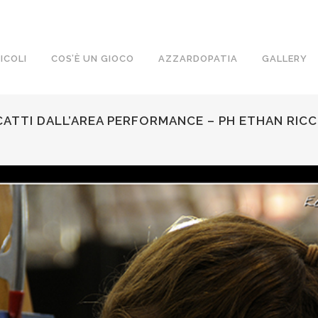
ICOLI
COS’È UN GIOCO
AZZARDOPATIA
GALLERY
ATTI DALL’AREA PERFORMANCE – PH ETHAN RICC