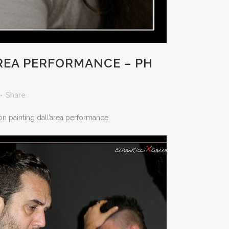
AREA PERFORMANCE – PH
Share
ion painting dall’area performance.