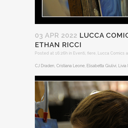
03 APR 2022
LUCCA COMIC
ETHAN RICCI
Posted at 16:26h
in
Eventi
,
fiere
,
Lucca Comics 
CJ Draden, Cristiana Leone, Elisabetta Giulivi, Livia