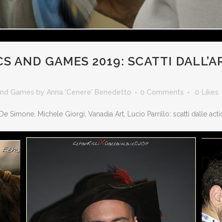
S AND GAMES 2019: SCATTI DALL’
and Games
by
Anna 'Cenere' Benedetto
0 Comments
0
Likes
 De Simone, Michele Giorgi, Vanadia Art, Lucio Parrillo: scatti dalle act