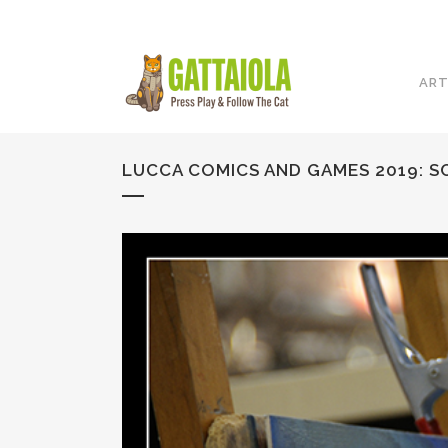
ART
LUCCA COMICS AND GAMES 2019: SC